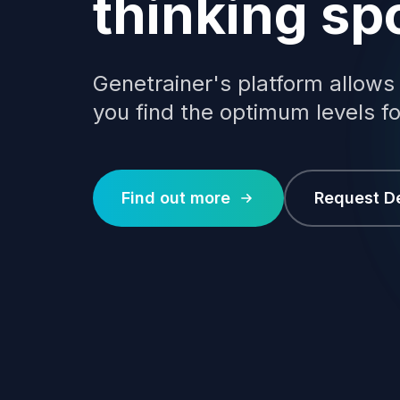
thinking sp
Genetrainer's platform allows
you find the optimum levels fo
Find out more
Request 