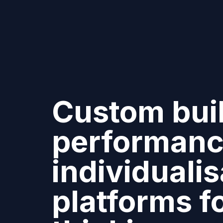
Custom buil
performanc
individualis
platforms f