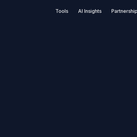
Tools
AI Insights
Partnershi