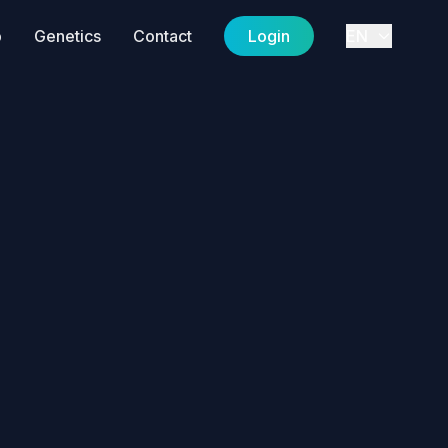
p
Genetics
Contact
Login
EN