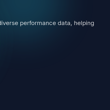
diverse performance data, helping