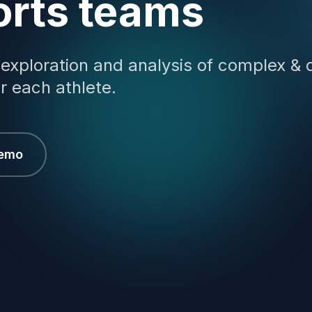
orts teams
 exploration and analysis of complex & 
r each athlete.
Demo