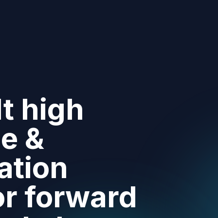
t high
e &
ation
or forward